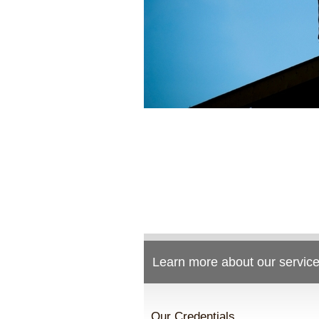
Learn more about our service
Our Credentials