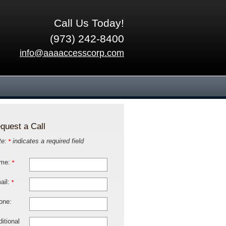
Call Us Today!
(973) 242-8400
info@aaaaccesscorp.com
quest a Call
te:
indicates a required field
*
me:
*
ail:
*
one:
itional