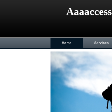
Aaaaccess
Home
Services