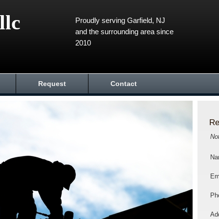
llc
Proudly serving Garfield, NJ
and the surrounding area since
2010
Request
Contact
Re
No
Na
Em
Ph
Add