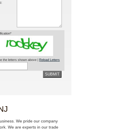
o:
ification*
e the letters shown above |
Reload Letters
SUBMIT
 NJ
business. We pride our company
 work. We are experts in our trade