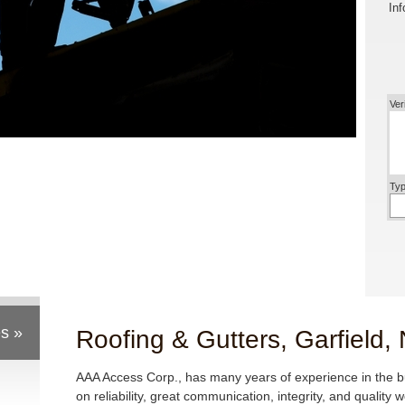
Inf
Ver
Typ
s »
Roofing & Gutters, Garfield,
AAA Access Corp., has many years of experience in the 
on reliability, great communication, integrity, and quality