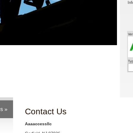
Inf
Ver
Typ
s »
Contact Us
Aaaaccessllc