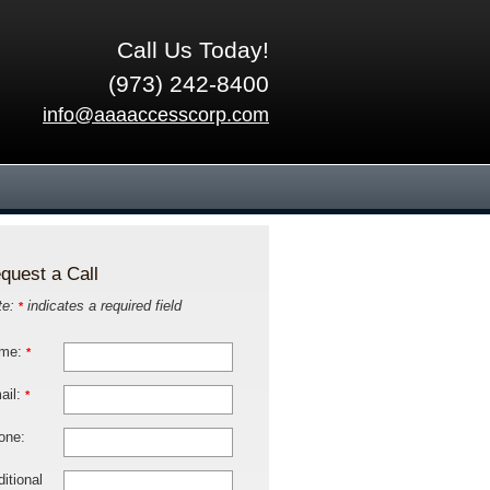
Call Us Today!
(973) 242-8400
info@aaaaccesscorp.com
quest a Call
te:
indicates a required field
*
me:
*
ail:
*
one:
itional