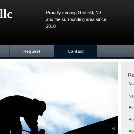
llc
Proudly serving Garfield, NJ
and the surrounding area since
2010
Request
Contact
Re
No
Na
Em
Ph
Add