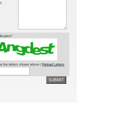
o:
ification*
e the letters shown above |
Reload Letters
SUBMIT