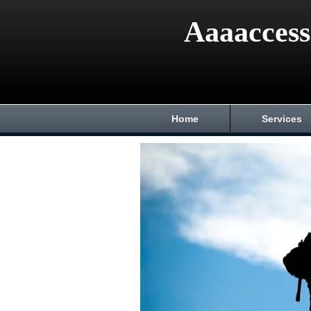
Aaaaccess
Home
Services