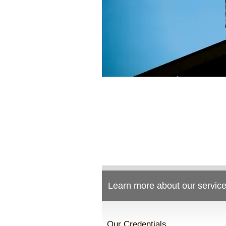
Learn more about our service
Our Credentials